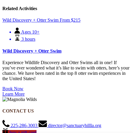
Related Activities
Wild Discovery + Otter Swim
From
$
215
Ages 10+
3 hours
Wild Discovery + Otter Swim
Experience Wildlife Discovery and Otter Swims all in one! If
you’ve ever wondered what it’s like to swim with otters, here’s your
chance. We have been rated in the top 8 otter swim experiences in
the United States!
Book Now
Learn More
CONTACT US
225-286-3003
director@sanctuaryhillla.org
buy a gift card