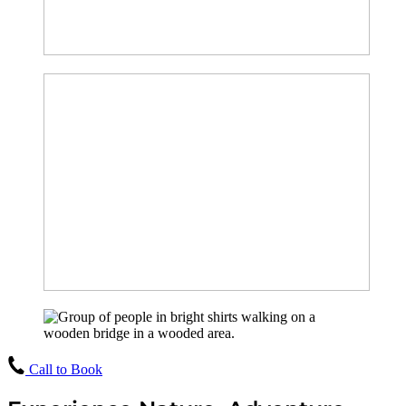
Call to Book