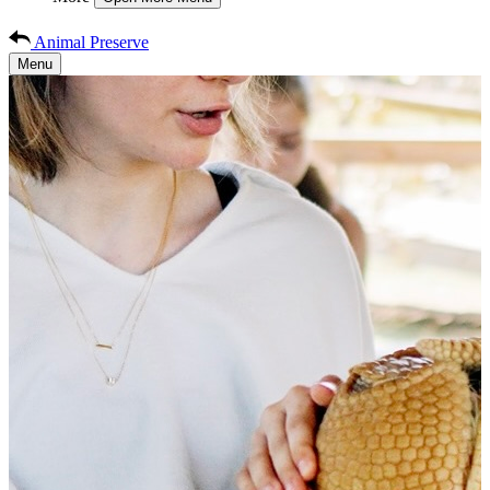
Animal Preserve
Menu