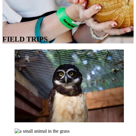
FIELD TRIPS