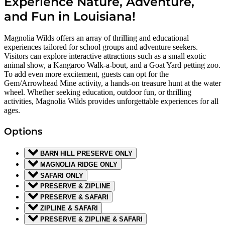
Experience Nature, Adventure,
and Fun in Louisiana!
Magnolia Wilds offers an array of thrilling and educational
experiences tailored for school groups and adventure seekers.
Visitors can explore interactive attractions such as a small exotic
animal show, a Kangaroo Walk-a-bout, and a Goat Yard petting zoo.
To add even more excitement, guests can opt for the
Gem/Arrowhead Mine activity, a hands-on treasure hunt at the water
wheel. Whether seeking education, outdoor fun, or thrilling
activities, Magnolia Wilds provides unforgettable experiences for all
ages.
Options
BARN HILL PRESERVE ONLY
MAGNOLIA RIDGE ONLY
SAFARI ONLY
PRESERVE & ZIPLINE
PRESERVE & SAFARI
ZIPLINE & SAFARI
PRESERVE & ZIPLINE & SAFARI