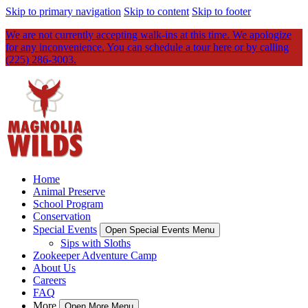
Skip to primary navigation
Skip to content
Skip to footer
We are not currently accepting walk-ins at this time. We apologize
for any inconvenience. You can schedule a tour here or by calling
(225) 286-3003.
Home
Animal Preserve
School Program
Conservation
Special Events
Open Special Events Menu
Sips with Sloths
Zookeeper Adventure Camp
About Us
Careers
FAQ
More
Open More Menu