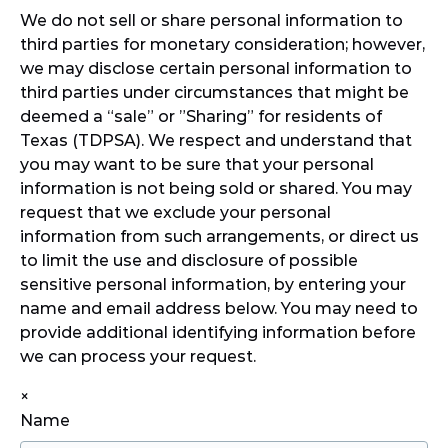
We do not sell or share personal information to
third parties for monetary consideration; however,
we may disclose certain personal information to
third parties under circumstances that might be
deemed a “sale” or ”Sharing” for residents of
Texas (TDPSA). We respect and understand that
you may want to be sure that your personal
information is not being sold or shared. You may
request that we exclude your personal
information from such arrangements, or direct us
to limit the use and disclosure of possible
sensitive personal information, by entering your
name and email address below. You may need to
provide additional identifying information before
we can process your request.
×
Name