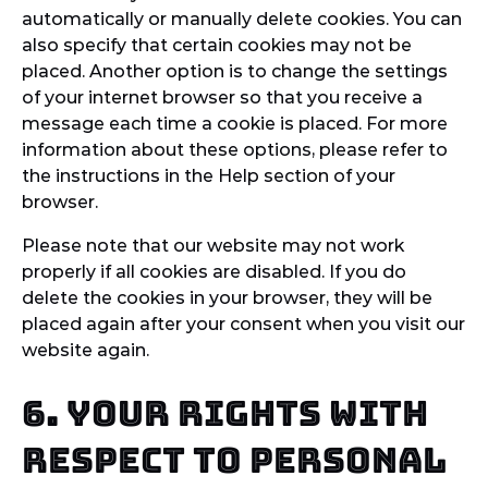
automatically or manually delete cookies. You can
also specify that certain cookies may not be
placed. Another option is to change the settings
of your internet browser so that you receive a
message each time a cookie is placed. For more
information about these options, please refer to
the instructions in the Help section of your
browser.
Please note that our website may not work
properly if all cookies are disabled. If you do
delete the cookies in your browser, they will be
placed again after your consent when you visit our
website again.
6. Your rights with
respect to personal