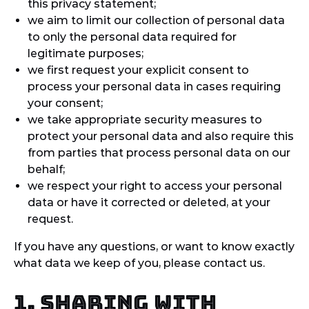
this privacy statement;
we aim to limit our collection of personal data
to only the personal data required for
legitimate purposes;
we first request your explicit consent to
process your personal data in cases requiring
your consent;
we take appropriate security measures to
protect your personal data and also require this
from parties that process personal data on our
behalf;
we respect your right to access your personal
data or have it corrected or deleted, at your
request.
If you have any questions, or want to know exactly
what data we keep of you, please contact us.
1. Sharing with