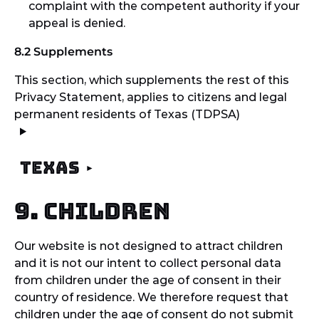
complaint with the competent authority if your
appeal is denied.
8.2 Supplements
This section, which supplements the rest of this
Privacy Statement, applies to citizens and legal
permanent residents of Texas (TDPSA)
Texas
9. Children
Our website is not designed to attract children
and it is not our intent to collect personal data
from children under the age of consent in their
country of residence. We therefore request that
children under the age of consent do not submit