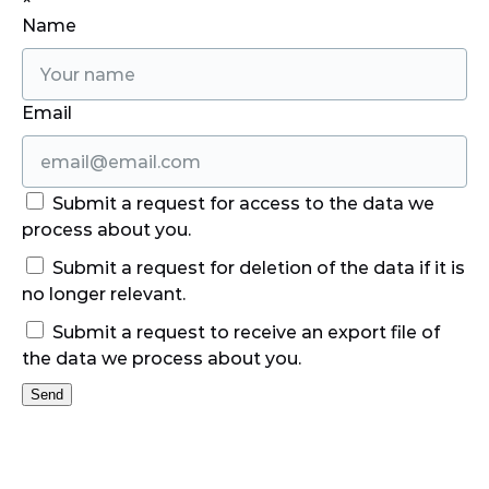
Name
Email
Submit a request for access to the data we
process about you.
Submit a request for deletion of the data if it is
no longer relevant.
Submit a request to receive an export file of
the data we process about you.