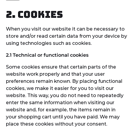
2. Cookies
When you visit our website it can be necessary to
store and/or read certain data from your device by
using technologies such as cookies.
2.1 Technical or functional cookies
Some cookies ensure that certain parts of the
website work properly and that your user
preferences remain known. By placing functional
cookies, we make it easier for you to visit our
website. This way, you do not need to repeatedly
enter the same information when visiting our
website and, for example, the items remain in
your shopping cart until you have paid. We may
place these cookies without your consent.