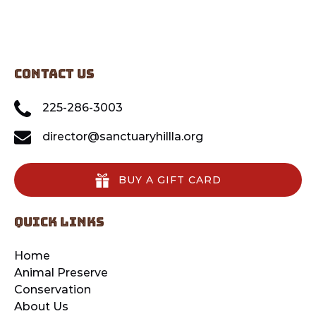
CONTACT US
225-286-3003
director@sanctuaryhillla.org
BUY A GIFT CARD
quick links
Home
Animal Preserve
Conservation
About Us