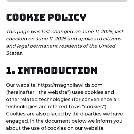
Cookie Policy
This page was last changed on June 11, 2025, last
checked on June 11, 2025 and applies to citizens
and legal permanent residents of the United
States.
1. Introduction
Our website,
https://magnoliawilds.com
(hereinafter: "the website") uses cookies and
other related technologies (for convenience all
technologies are referred to as "cookies").
Cookies are also placed by third parties we have
engaged. In the document below we inform you
about the use of cookies on our website.