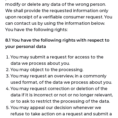
modify or delete any data of the wrong person.
We shall provide the requested information only
upon receipt of a verifiable consumer request. You
can contact us by using the information below.
You have the following rights:
8.1 You have the following rights with respect to
your personal data
You may submit a request for access to the
data we process about you.
You may object to the processing.
You may request an overview, in a commonly
used format, of the data we process about you.
You may request correction or deletion of the
data if it is incorrect or not or no longer relevant,
or to ask to restrict the processing of the data.
You may appeal our decision whenever we
refuse to take action on a request and submit a