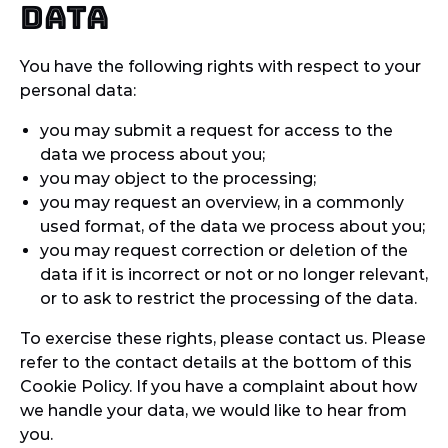
data
You have the following rights with respect to your
personal data:
you may submit a request for access to the
data we process about you;
you may object to the processing;
you may request an overview, in a commonly
used format, of the data we process about you;
you may request correction or deletion of the
data if it is incorrect or not or no longer relevant,
or to ask to restrict the processing of the data.
To exercise these rights, please contact us. Please
refer to the contact details at the bottom of this
Cookie Policy. If you have a complaint about how
we handle your data, we would like to hear from
you.