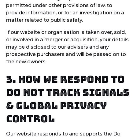
permitted under other provisions of law, to
provide information, or for an investigation on a
matter related to public safety.
If our website or organisation is taken over, sold,
or involved in a merger or acquisition, your details
may be disclosed to our advisers and any
prospective purchasers and will be passed on to
the new owners.
3. How we respond to
Do Not Track signals
& Global Privacy
Control
Our website responds to and supports the Do