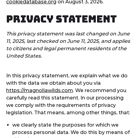
cookiedatabase.org
on August 3, 2026.
Privacy Statement
This privacy statement was last changed on June
11, 2025, last checked on June 11, 2025, and applies
to citizens and legal permanent residents of the
United States.
In this privacy statement, we explain what we do
with the data we obtain about you via
https://magnoliawilds.com
. We recommend you
carefully read this statement. In our processing
we comply with the requirements of privacy
legislation. That means, among other things, that:
we clearly state the purposes for which we
process personal data. We do this by means of