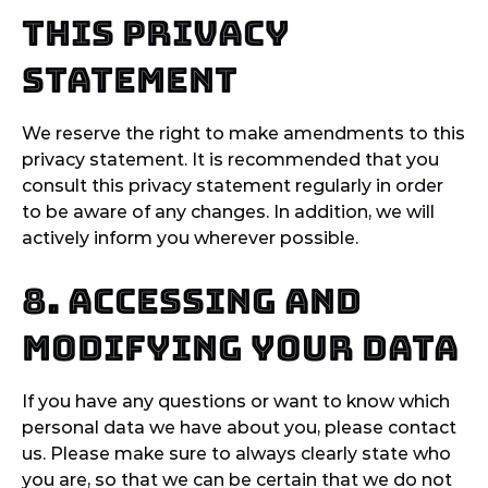
this privacy
statement
We reserve the right to make amendments to this
privacy statement. It is recommended that you
consult this privacy statement regularly in order
to be aware of any changes. In addition, we will
actively inform you wherever possible.
8. Accessing and
modifying your data
If you have any questions or want to know which
personal data we have about you, please contact
us. Please make sure to always clearly state who
you are, so that we can be certain that we do not