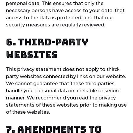
personal data. This ensures that only the
necessary persons have access to your data, that
access to the data is protected, and that our
security measures are regularly reviewed.
6. Third-party
websites
This privacy statement does not apply to third-
party websites connected by links on our website.
We cannot guarantee that these third parties
handle your personal data in a reliable or secure
manner. We recommend you read the privacy
statements of these websites prior to making use
of these websites.
7. Amendments to