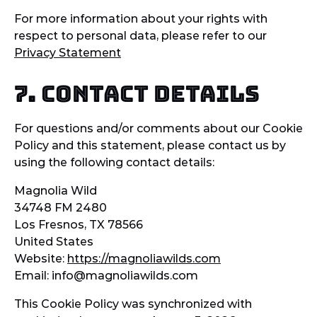
For more information about your rights with
respect to personal data, please refer to our
Privacy Statement
7. Contact details
For questions and/or comments about our Cookie
Policy and this statement, please contact us by
using the following contact details:
Magnolia Wild
34748 FM 2480
Los Fresnos, TX 78566
United States
Website:
https://magnoliawilds.com
Email:
info@
magnoliawilds.com
This Cookie Policy was synchronized with