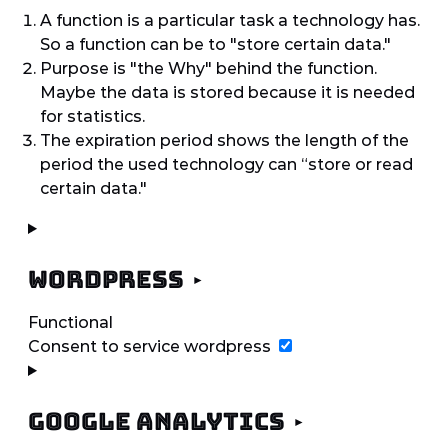
A function is a particular task a technology has.
So a function can be to "store certain data."
Purpose is "the Why" behind the function.
Maybe the data is stored because it is needed
for statistics.
The expiration period shows the length of the
period the used technology can “store or read
certain data."
WordPress
Functional
Consent to service wordpress
Google Analytics