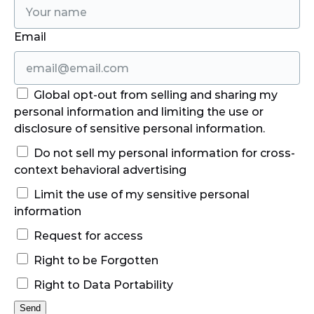
Email
Global opt-out from selling and sharing my
personal information and limiting the use or
disclosure of sensitive personal information.
Do not sell my personal information for cross-
context behavioral advertising
Limit the use of my sensitive personal
information
Request for access
Right to be Forgotten
Right to Data Portability