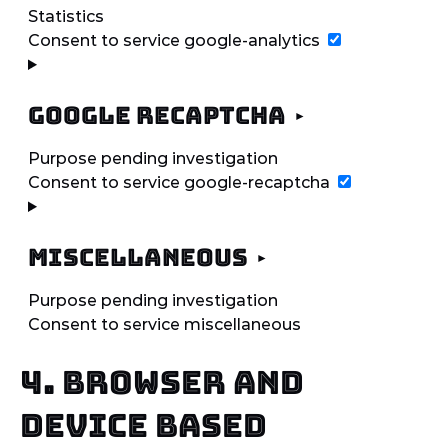
Statistics
Consent to service google-analytics
Google reCAPTCHA
Purpose pending investigation
Consent to service google-recaptcha
Miscellaneous
Purpose pending investigation
Consent to service miscellaneous
4. Browser and
Device based