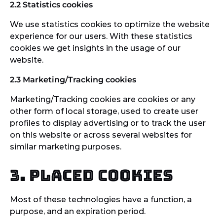
2.2 Statistics cookies
We use statistics cookies to optimize the website
experience for our users. With these statistics
cookies we get insights in the usage of our
website.
2.3 Marketing/Tracking cookies
Marketing/Tracking cookies are cookies or any
other form of local storage, used to create user
profiles to display advertising or to track the user
on this website or across several websites for
similar marketing purposes.
3. Placed cookies
Most of these technologies have a function, a
purpose, and an expiration period.