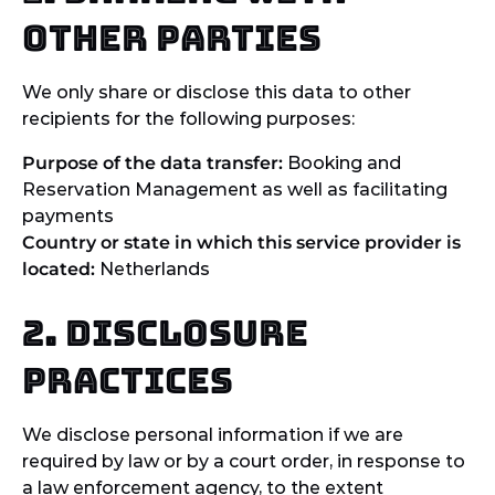
other parties
We only share or disclose this data to other
recipients for the following purposes:
Purpose of the data transfer:
Booking and
Reservation Management as well as facilitating
payments
Country or state in which this service provider is
located:
Netherlands
2. Disclosure
practices
We disclose personal information if we are
required by law or by a court order, in response to
a law enforcement agency, to the extent