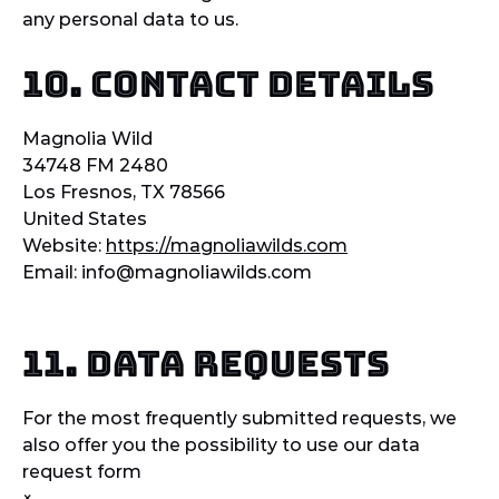
any personal data to us.
10. Contact details
Magnolia Wild
34748 FM 2480
Los Fresnos, TX 78566
United States
Website:
https://magnoliawilds.com
Email:
info@
magnoliawilds.com
11. Data Requests
For the most frequently submitted requests, we
also offer you the possibility to use our data
request form
×