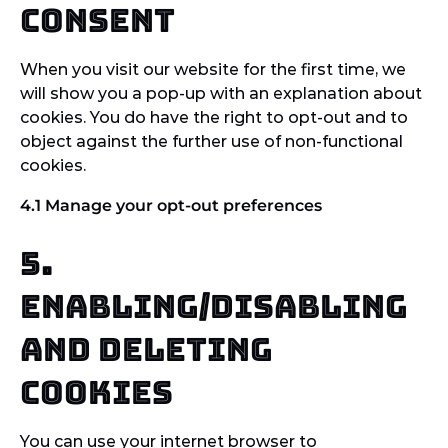
Consent
When you visit our website for the first time, we
will show you a pop-up with an explanation about
cookies. You do have the right to opt-out and to
object against the further use of non-functional
cookies.
4.1 Manage your opt-out preferences
5.
Enabling/disabling
and deleting
cookies
You can use your internet browser to