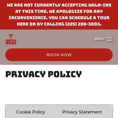
We are not currently accepting walk-ins
Skip to primary navigation
Skip to content
Skip to footer
at this time. We apologize for any
inconvenience. You can schedule a tour
here or by calling (225) 286-3003.
MENU
BOOK NOW
Privacy Policy
Cookie Policy
Privacy Statement