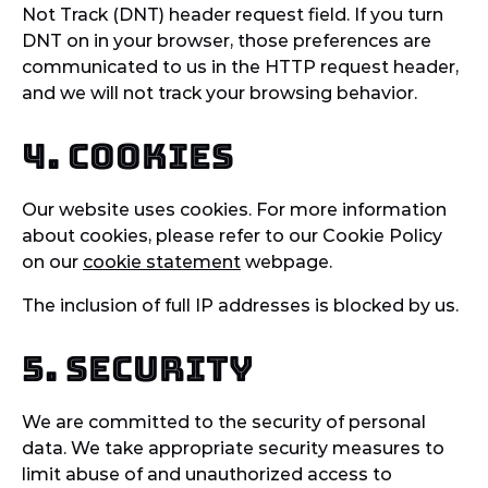
Not Track (DNT) header request field. If you turn
DNT on in your browser, those preferences are
communicated to us in the HTTP request header,
and we will not track your browsing behavior.
4. Cookies
Our website uses cookies. For more information
about cookies, please refer to our Cookie Policy
on our
cookie statement
webpage.
The inclusion of full IP addresses is blocked by us.
5. Security
We are committed to the security of personal
data. We take appropriate security measures to
limit abuse of and unauthorized access to