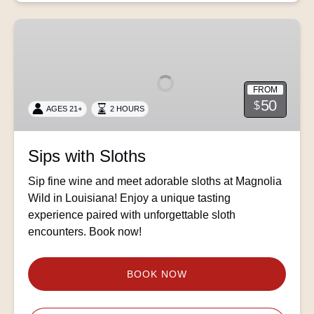
Sips
with
Sloths
FROM
50
$
AGES 21+
2 HOURS
Sips with Sloths
Sip fine wine and meet adorable sloths at Magnolia
Wild in Louisiana! Enjoy a unique tasting
experience paired with unforgettable sloth
encounters. Book now!
BOOK NOW