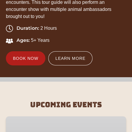
encounters. This tour guide will also perform an
encounter show with multiple animal ambassadors
brought out to you!
Duration:
2 Hours
Ages:
5+ Years
BOOK NOW
LEARN MORE
Upcoming Events
Zookeeper
Adventure