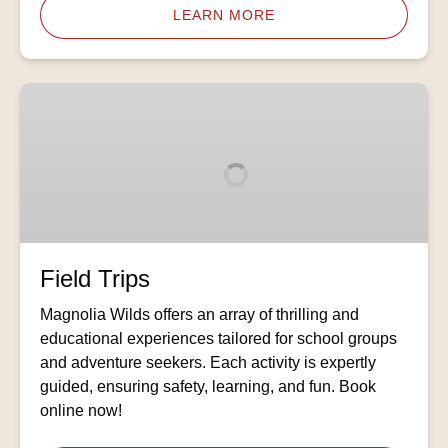
LEARN MORE
Field
Trips
Field Trips
Magnolia Wilds offers an array of thrilling and
educational experiences tailored for school groups
and adventure seekers. Each activity is expertly
guided, ensuring safety, learning, and fun. Book
online now!