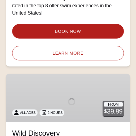
rated in the top 8 otter swim experiences in the
United States!
BOOK NOW
LEARN MORE
Wild
Discovery
FROM
39.99
$
ALL AGES
2 HOURS
Wild Discovery