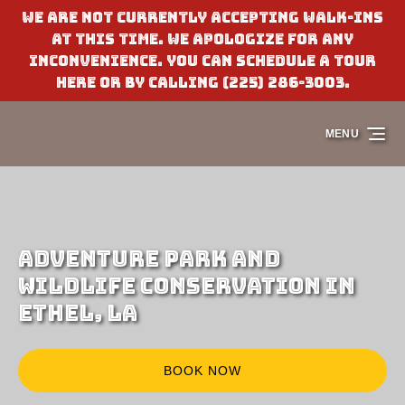
We are not currently accepting walk-ins
Skip to primary navigation
Skip to content
Skip to footer
at this time. We apologize for any
inconvenience. You can schedule a tour
here or by calling (225) 286-3003.
MENU
Adventure Park and
Wildlife Conservation in
Ethel, LA
BOOK NOW