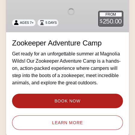
Camp
FROM
250.00
$
AGES 7+
5 DAYS
Zookeeper Adventure Camp
Get ready for an unforgettable summer at Magnolia
Wilds! Our Zookeeper Adventure Camp is a hands-
on, action-packed experience where campers will
step into the boots of a zookeeper, meet incredible
animals, and explore the great outdoors.
BOOK NOW
LEARN MORE