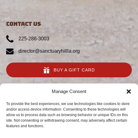
CONTACT US
225-286-3003
director@sanctuaryhillla.org
BUY A GIFT CARD
quick links
Manage Consent
Home
To provide the best experiences, we use technologies like cookies to store
and/or access device information. Consenting to these technologies will
Animal Preserve
allow us to process data such as browsing behavior or unique IDs on this
Conservation
site. Not consenting or withdrawing consent, may adversely affect certain
About Us
features and functions.