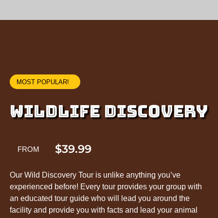
MOST POPULAR!
WILDLIFE DISCOVERY
$39.99
FROM
Our Wild Discovery Tour is unlike anything you’ve
experienced before! Every tour provides your group with
an educated tour guide who will lead you around the
facility and provide you with facts and lead your animal