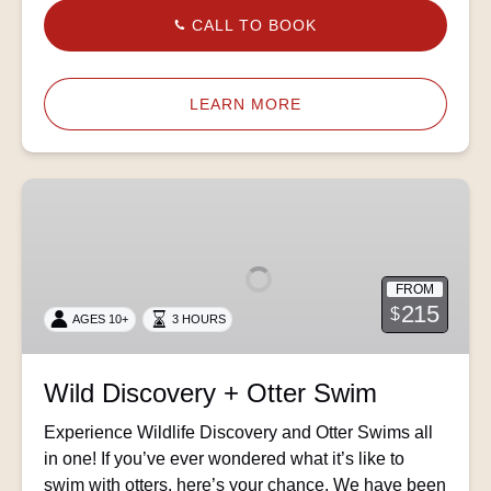
CALL TO BOOK
LEARN MORE
Wild
Discovery
+
Otter
FROM
Swim
215
$
AGES 10+
3 HOURS
Wild Discovery + Otter Swim
Experience Wildlife Discovery and Otter Swims all
in one! If you’ve ever wondered what it’s like to
swim with otters, here’s your chance. We have been