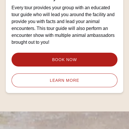
Every tour provides your group with an educated
tour guide who will lead you around the facility and
provide you with facts and lead your animal
encounters. This tour guide will also perform an
encounter show with multiple animal ambassadors
brought out to you!
BOOK NOW
LEARN MORE