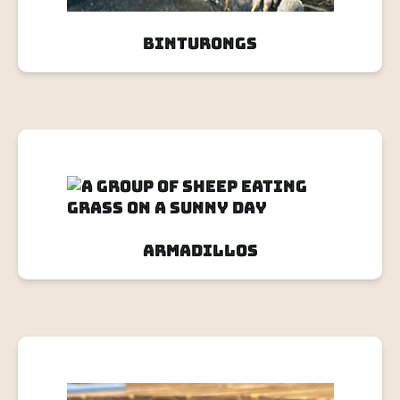
Binturongs
Armadillos