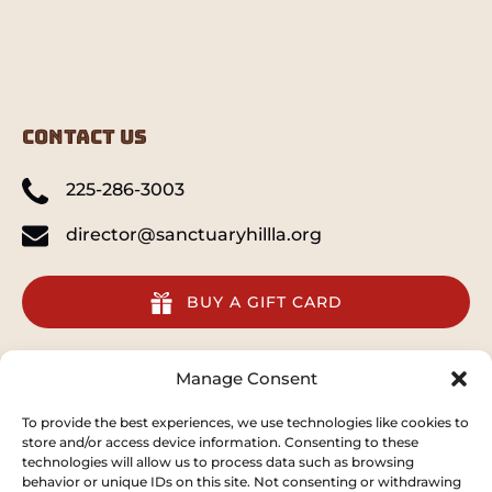
CONTACT US
225-286-3003
director@sanctuaryhillla.org
BUY A GIFT CARD
quick links
Manage Consent
Home
To provide the best experiences, we use technologies like cookies to
store and/or access device information. Consenting to these
Animal Preserve
technologies will allow us to process data such as browsing
Conservation
behavior or unique IDs on this site. Not consenting or withdrawing