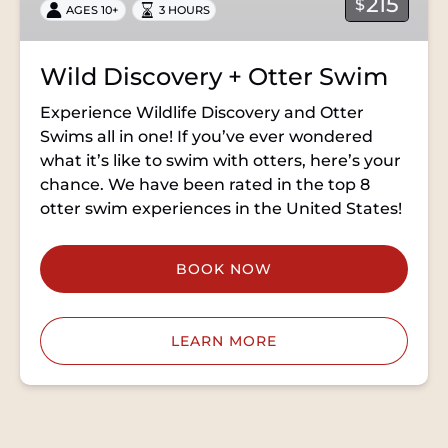
215
$
AGES 10+
3 HOURS
Wild Discovery + Otter Swim
Experience Wildlife Discovery and Otter
Swims all in one! If you’ve ever wondered
what it’s like to swim with otters, here’s your
chance. We have been rated in the top 8
otter swim experiences in the United States!
BOOK NOW
LEARN MORE