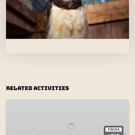
Related Activities
Wild
Discovery
+
Otter
FROM
Swim