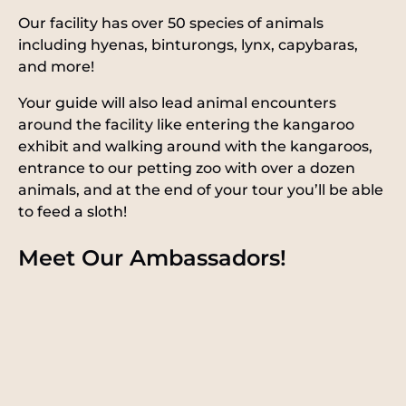
Our facility has over 50 species of animals
including hyenas, binturongs, lynx, capybaras,
and more!
Your guide will also lead animal encounters
around the facility like entering the kangaroo
exhibit and walking around with the kangaroos,
entrance to our petting zoo with over a dozen
animals, and at the end of your tour you’ll be able
to feed a sloth!
Meet Our Ambassadors!