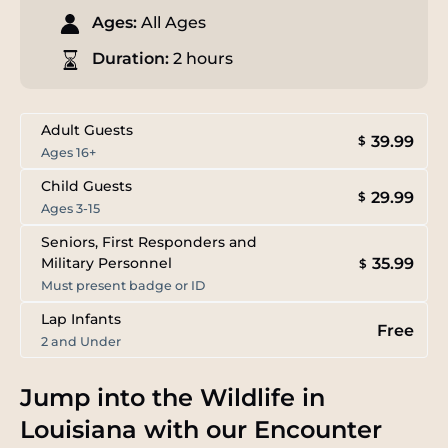
Ages:
All Ages
Duration:
2 hours
Adult Guests
39.99
$
Ages 16+
Child Guests
29.99
$
Ages 3-15
Seniors, First Responders and
35.99
Military Personnel
$
Must present badge or ID
Lap Infants
Free
2 and Under
Jump into the Wildlife in
Louisiana with our Encounter