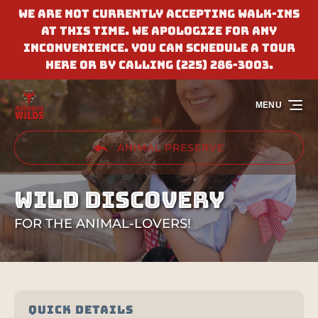
We are not currently accepting walk-ins
Skip to primary navigation
Skip to content
Skip to footer
at this time. We apologize for any
inconvenience. You can schedule a tour
here or by calling (225) 286-3003.
MENU
ANIMAL PRESERVE
WILD DISCOVERY
FOR THE ANIMAL-LOVERS!
QUICK DETAILS