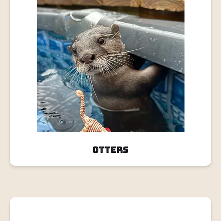
Otters