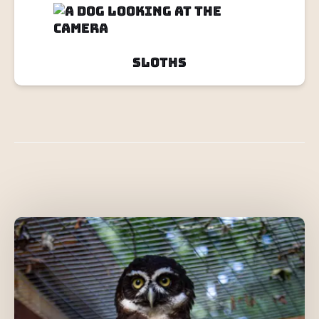
Sloths