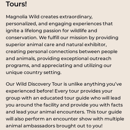
Tours!
Magnolia Wild creates extraordinary,
personalized, and engaging experiences that
ignite a lifelong passion for wildlife and
conservation. We fulfill our mission by providing
superior animal care and natural exhibitor,
creating personal connections between people
and animals, providing exceptional outreach
programs, and appreciating and utilizing our
unique country setting.
Our Wild Discovery Tour is unlike anything you’ve
experienced before! Every tour provides your
group with an educated tour guide who will lead
you around the facility and provide you with facts
and lead your animal encounters. This tour guide
will also perform an encounter show with multiple
animal ambassadors brought out to you!